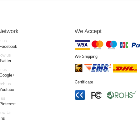
Network
We Accept
e us
 Facebook
low us
We Shipping
Twitter
n us
 Google+
Certificate
tch us
Youtube
 us
Pinterest
low Us
Ins