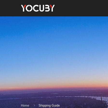
Home
Shipping Guide