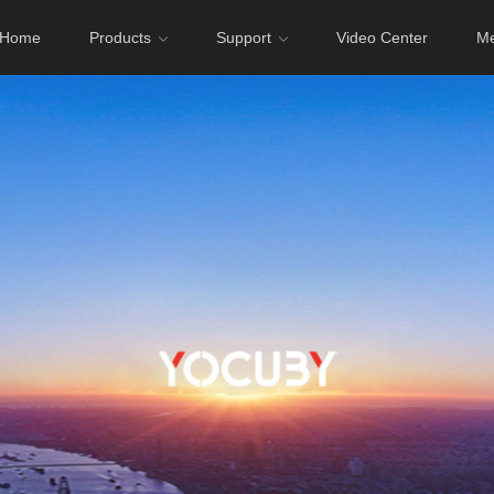
Home
Products
Support
Video Center
Me