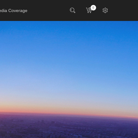
0
dia Coverage