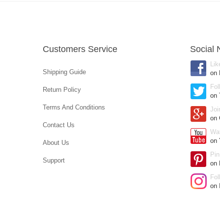
Customers Service
Social 
Lik
Shipping Guide
on
Fol
Return Policy
on 
Terms And Conditions
Joi
on
Contact Us
Wa
on 
About Us
Pin
Support
on 
Fol
on 