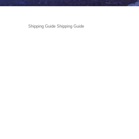
Shipping Guide
Shipping Guide