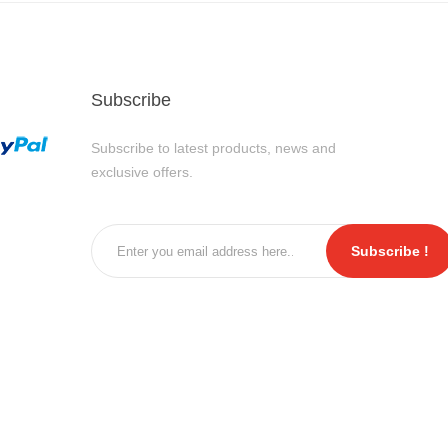
Subscribe
Subscribe to latest products, news and
exclusive offers.
Subscribe !