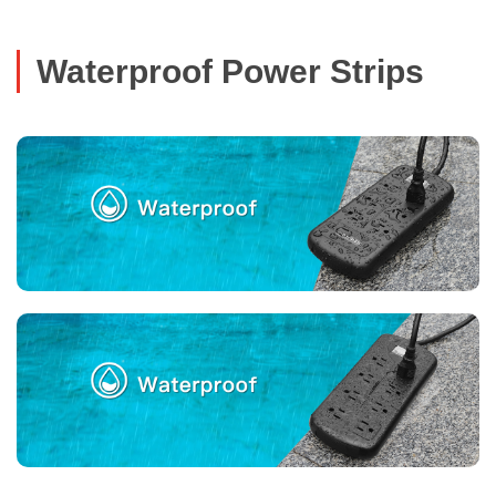
Waterproof Power Strips