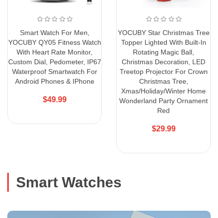
Smart Watch For Men,
YOCUBY Star Christmas Tree
YOCUBY QY05 Fitness Watch
Topper Lighted With Built-In
With Heart Rate Monitor,
Rotating Magic Ball,
Custom Dial, Pedometer, IP67
Christmas Decoration, LED
Waterproof Smartwatch For
Treetop Projector For Crown
Android Phones & IPhone
Christmas Tree,
Xmas/Holiday/Winter Home
$49.99
Wonderland Party Ornament
Red
$29.99
Smart Watches