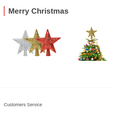
Merry Christmas
Customers Service