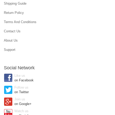
Shipping Guide
Return Policy
Terms And Conditions
Contact Us
About Us
Support
Social Network
Like us
on Facebook
Follow us
on Twitter
Join us
on Google+
Watch us