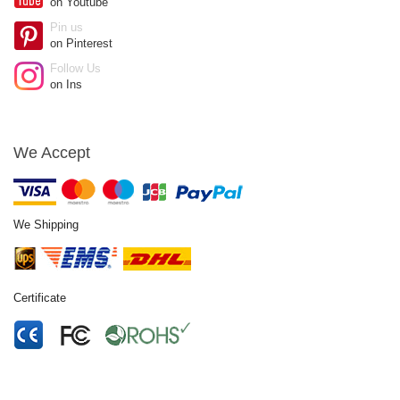
on Youtube
Pin us
on Pinterest
Follow Us
on Ins
We Accept
We Shipping
Certificate